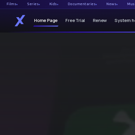
Series
Kids
Documentaries
News
Music
Ca
Home Page
Free Trial
Renew
System h