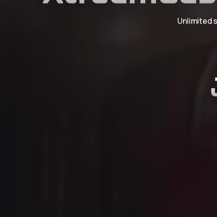
Unlimited s