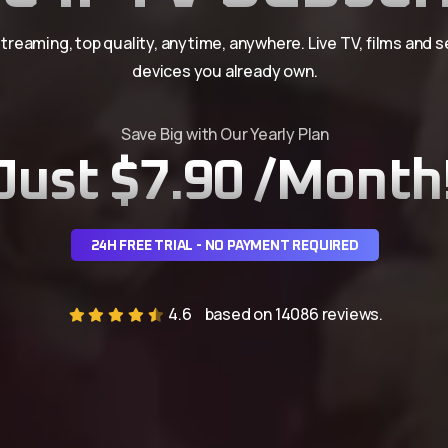
treaming, top quality, anytime, anywhere. Live TV, films and s
devices you already own.
Save Big with Our Yearly Plan
Just $7.90 /Month
24H FREE TRIAL - NO PAYMENT REQUIRED
4.6
based on 14086 reviews.