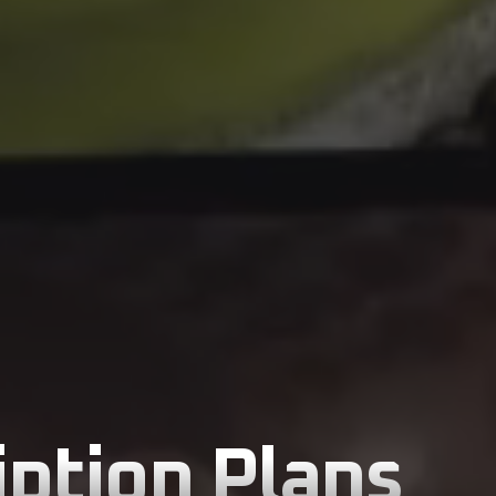
ption Plans