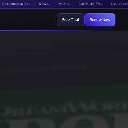
taries
News
Music
Catch-Up TV
Live sport
Film
Free Trial
Renew Now