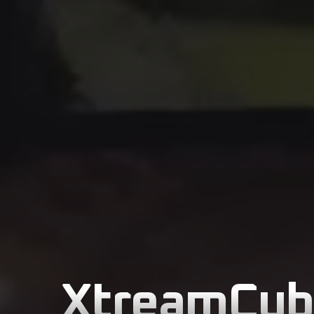
XtreamCube