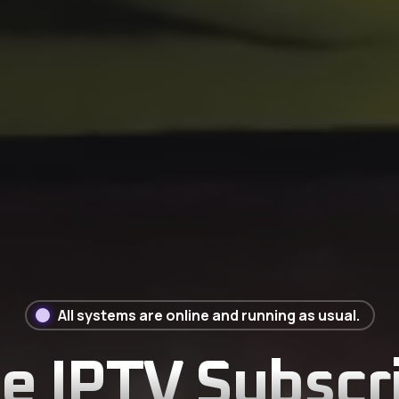
All systems are online and running as usual.
 IPTV Subscri