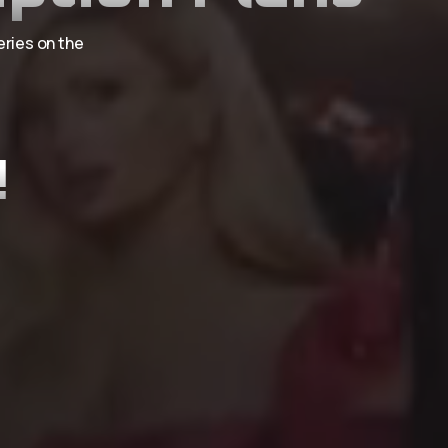
eries on the
!