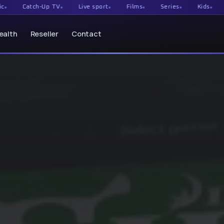
tch-Up TV
Live sport
Films
Series
Kids
Documen
ealth
Reseller
Contact