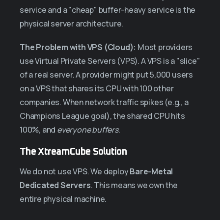
service and a "cheap" buffer-heavy service is the
physical server architecture.
The Problem with VPS (Cloud):
Most providers
use Virtual Private Servers (VPS). A VPS is a "slice"
of a real server. A provider might put 5,000 users
on a VPS that shares its CPU with 100 other
companies. When network traffic spikes (e.g., a
Champions League goal), the shared CPU hits
100%, and
everyone buffers
.
The XtreamCube Solution
We do not use VPS. We deploy
Bare-Metal
Dedicated Servers
. This means we own the
entire physical machine.