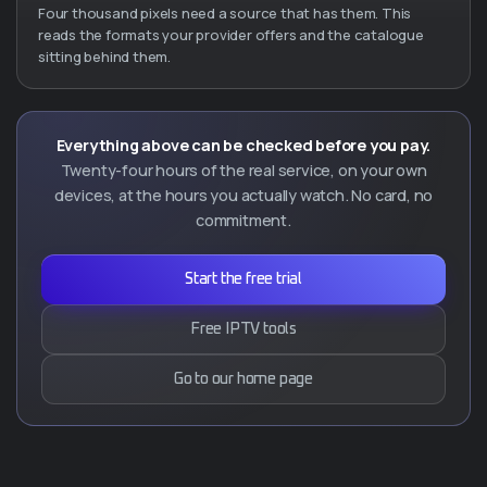
Four thousand pixels need a source that has them. This
reads the formats your provider offers and the catalogue
sitting behind them.
Everything above can be checked before you pay.
Twenty-four hours of the real service, on your own
devices, at the hours you actually watch. No card, no
commitment.
Start the free trial
Free IPTV tools
Go to our home page