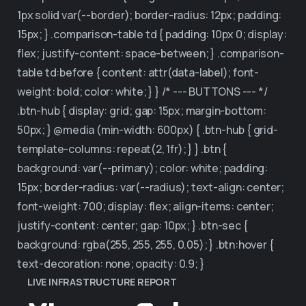
1px solid var(--border); border-radius: 12px; padding:
15px; } .comparison-table td { padding: 10px 0; display:
flex; justify-content: space-between; } .comparison-
table td:before { content: attr(data-label); font-
weight: bold; color: white; } } /* --- BUTTONS --- */
.btn-hub { display: grid; gap: 15px; margin-bottom:
50px; } @media (min-width: 600px) { .btn-hub { grid-
template-columns: repeat(2, 1fr); } } .btn {
background: var(--primary); color: white; padding:
15px; border-radius: var(--radius); text-align: center;
font-weight: 700; display: flex; align-items: center;
justify-content: center; gap: 10px; } .btn-sec {
background: rgba(255, 255, 255, 0.05); } .btn:hover {
text-decoration: none; opacity: 0.9; }
LIVE INFRASTRUCTURE REPORT