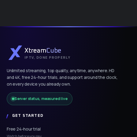
Xtream
Cube
IPTV, DONE PROPERLY
Unlimited streaming, top quality, anytime, anywhere. HD
and 4K, free 24-hour trials, and support around the clock,
on every device you already own.
Server status, measured live
GET STARTED
Free 24-hour trial
Watch before you pay