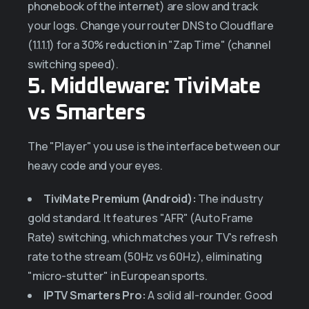
phonebook of the internet) are slow and track
your logs. Change your router DNS to Cloudflare
(1.1.1.1) for a 30% reduction in "Zap Time" (channel
switching speed).
5. Middleware: TiviMate
vs Smarters
The "Player" you use is the interface between our
heavy code and your eyes.
TiviMate Premium (Android):
The industry
gold standard. It features "AFR" (Auto Frame
Rate) switching, which matches your TV's refresh
rate to the stream (50Hz vs 60Hz), eliminating
"micro-stutter" in European sports.
IPTV Smarters Pro:
A solid all-rounder. Good