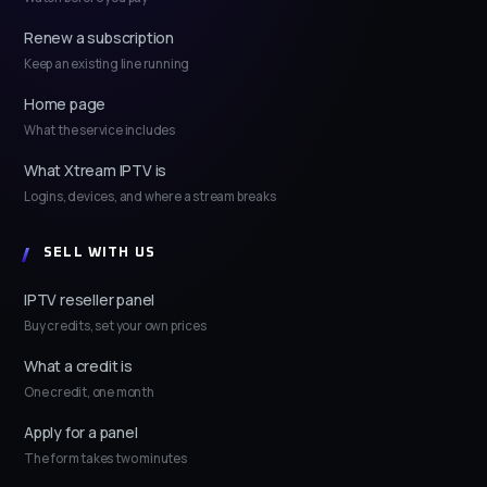
Renew a subscription
Keep an existing line running
Home page
What the service includes
What Xtream IPTV is
Logins, devices, and where a stream breaks
SELL WITH US
IPTV reseller panel
Buy credits, set your own prices
What a credit is
One credit, one month
Apply for a panel
The form takes two minutes