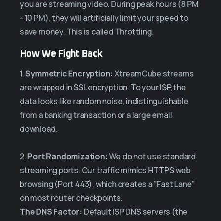
you are streaming video. During peak hours (8 PM
- 10 PM), they will artificially limit your speed to
save money. This is called Throttling.
How We Fight Back
1.
Symmetric Encryption:
XtreamCube streams
are wrapped in SSL encryption. To your ISP, the
data looks like random noise, indistinguishable
from a banking transaction or a large email
download.
2.
Port Randomization:
We do not use standard
streaming ports. Our traffic mimics HTTPS web
browsing (Port 443), which creates a "Fast Lane"
on most router checkpoints.
The DNS Factor:
Default ISP DNS servers (the