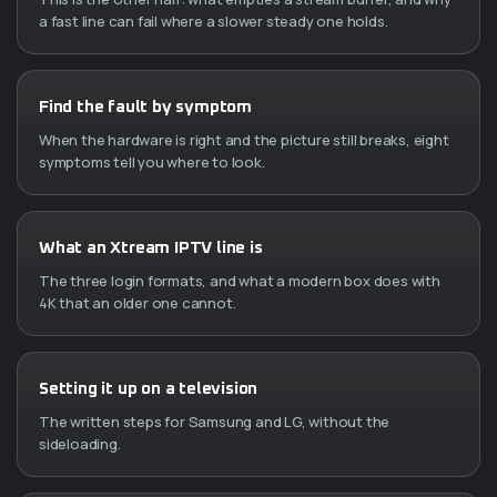
a fast line can fail where a slower steady one holds.
Find the fault by symptom
When the hardware is right and the picture still breaks, eight
symptoms tell you where to look.
What an Xtream IPTV line is
The three login formats, and what a modern box does with
4K that an older one cannot.
Setting it up on a television
The written steps for Samsung and LG, without the
sideloading.