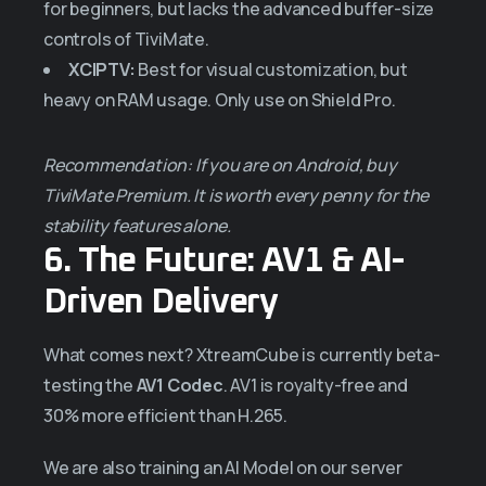
for beginners, but lacks the advanced buffer-size
controls of TiviMate.
XCIPTV:
Best for visual customization, but
heavy on RAM usage. Only use on Shield Pro.
Recommendation: If you are on Android, buy
TiviMate Premium. It is worth every penny for the
stability features alone.
6. The Future: AV1 & AI-
Driven Delivery
What comes next? XtreamCube is currently beta-
testing the
AV1 Codec
. AV1 is royalty-free and
30% more efficient than H.265.
We are also training an AI Model on our server