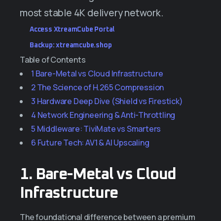
most stable 4K delivery network.
Access XtreamCube Portal
Backup: xtreamcube.shop
Table of Contents
1
Bare-Metal vs Cloud Infrastructure
2
The Science of H.265 Compression
3
Hardware Deep Dive (Shield vs Firestick)
4
Network Engineering & Anti-Throttling
5
Middleware: TiviMate vs Smarters
6
Future Tech: AV1 & AI Upscaling
1. Bare-Metal vs Cloud
Infrastructure
The foundational difference between a premium