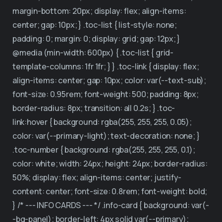
margin-bottom: 20px; display: flex; align-items:
center; gap: 10px; } .toc-list { list-style: none;
padding: 0; margin: 0; display: grid; gap: 12px; }
@media (min-width: 600px) { .toc-list { grid-
template-columns: 1fr 1fr; } } .toc-link { display: flex;
align-items: center; gap: 10px; color: var(--text-sub);
font-size: 0.95rem; font-weight: 500; padding: 8px;
border-radius: 8px; transition: all 0.2s; } .toc-
link:hover { background: rgba(255, 255, 255, 0.05);
color: var(--primary-light); text-decoration: none; }
.toc-number { background: rgba(255, 255, 255, 0.1);
color: white; width: 24px; height: 24px; border-radius:
50%; display: flex; align-items: center; justify-
content: center; font-size: 0.8rem; font-weight: bold;
} /* --- INFO CARDS --- */ .info-card { background: var(-
-bg-panel); border-left: 4px solid var(--primary);