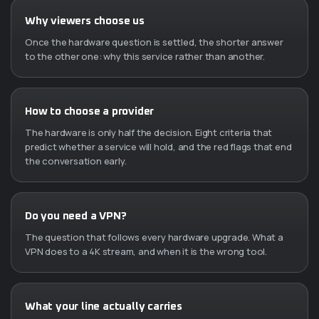
Why viewers choose us
Once the hardware question is settled, the shorter answer
to the other one: why this service rather than another.
How to choose a provider
The hardware is only half the decision. Eight criteria that
predict whether a service will hold, and the red flags that end
the conversation early.
Do you need a VPN?
The question that follows every hardware upgrade. What a
VPN does to a 4K stream, and when it is the wrong tool.
What your line actually carries