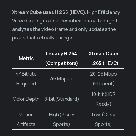
XtreamCube uses H.265 (HEVC).
High Efficiency
Video Coding is a mathematical breakthrough. It
analyzes the video frame and only updates the
pixels that actually change.
Legacy H.264
XtreamCube
Metric
(Competitors)
H.265 (HEVC)
4K Bitrate
20-25 Mbps
45 Mbps +
Required
(Efficient)
10-bit (HDR
Color Depth
8-bit (Standard)
Ready)
Motion
High (Blurry
Low (Crisp
Artifacts
Sports)
Sports)