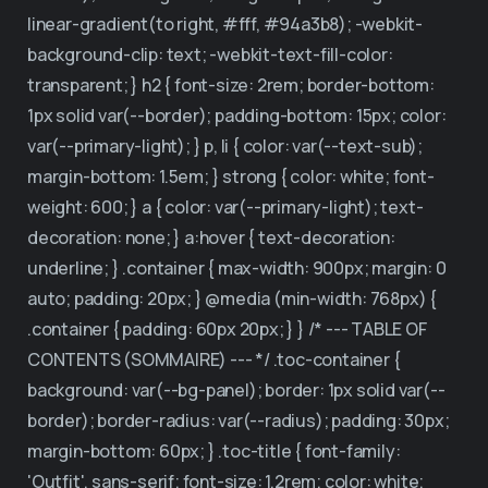
Why XtreamCube
linear-gradient(to right, #fff, #94a3b8); -webkit-
background-clip: text; -webkit-text-fill-color:
Contact
transparent; } h2 { font-size: 2rem; border-bottom:
1px solid var(--border); padding-bottom: 15px; color:
var(--primary-light); } p, li { color: var(--text-sub);
margin-bottom: 1.5em; } strong { color: white; font-
weight: 600; } a { color: var(--primary-light); text-
decoration: none; } a:hover { text-decoration:
underline; } .container { max-width: 900px; margin: 0
auto; padding: 20px; } @media (min-width: 768px) {
.container { padding: 60px 20px; } } /* --- TABLE OF
CONTENTS (SOMMAIRE) --- */ .toc-container {
background: var(--bg-panel); border: 1px solid var(--
border); border-radius: var(--radius); padding: 30px;
margin-bottom: 60px; } .toc-title { font-family:
'Outfit', sans-serif; font-size: 1.2rem; color: white;