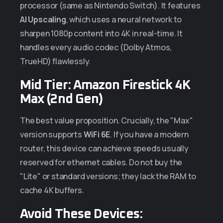
processor (same as Nintendo Switch). It features
AI Upscaling
, which uses a neural network to
sharpen 1080p content into 4K in real-time. It
handles every audio codec (Dolby Atmos,
TrueHD) flawlessly.
Mid Tier: Amazon Firestick 4K
Max (2nd Gen)
The best value proposition. Crucially, the "Max"
version supports
WiFi 6E
. If you have a modern
router, this device can achieve speeds usually
reserved for ethernet cables. Do not buy the
"Lite" or standard versions; they lack the RAM to
cache 4K buffers.
Avoid These Devices: