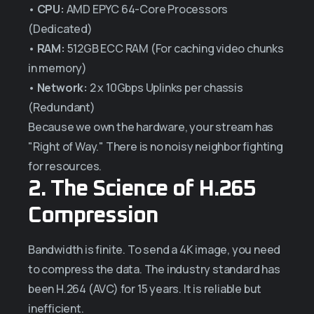
•
CPU:
AMD EPYC 64-Core Processors
(Dedicated)
•
RAM:
512GB ECC RAM (For caching video chunks
in memory)
•
Network:
2 x 10Gbps Uplinks per chassis
(Redundant)
Because we own the hardware, your stream has
"Right of Way." There is no noisy neighbor fighting
for resources.
2. The Science of H.265
Compression
Bandwidth is finite. To send a 4K image, you need
to compress the data. The industry standard has
been H.264 (AVC) for 15 years. It is reliable but
inefficient.