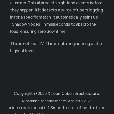
clusters. This AI predicts high-load events before
they happen. If it detects a surge of users logging
in for a specific match, it automatically spins up
"Shadow Nodes" in milliseconds to absorb the
load, ensuring zero downtime.
This is not just TV. This is data engineering at the
highest level.
Copyright © 2025 XtreamCube Infrastructure.
All technical specifications valid as of Q1 2025.
lucide.createIcons(); // Smooth scroll offset for fixed