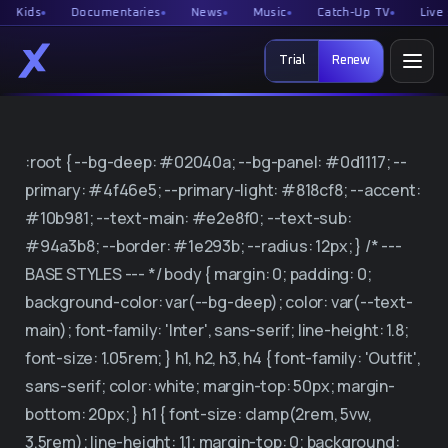
ds
Documentaries
News
Music
Catch-Up TV
Live spor
Trial
Renew
Home Page
:root { --bg-deep: #02040a; --bg-panel: #0d1117; --
Free Trial
primary: #4f46e5; --primary-light: #818cf8; --accent:
#10b981; --text-main: #e2e8f0; --text-sub:
Renew
#94a3b8; --border: #1e293b; --radius: 12px; } /* ---
BASE STYLES --- */ body { margin: 0; padding: 0;
System health
background-color: var(--bg-deep); color: var(--text-
main); font-family: 'Inter', sans-serif; line-height: 1.8;
Reseller
font-size: 1.05rem; } h1, h2, h3, h4 { font-family: 'Outfit',
sans-serif; color: white; margin-top: 50px; margin-
Free IPTV tools
bottom: 20px; } h1 { font-size: clamp(2rem, 5vw,
3.5rem); line-height: 1.1; margin-top: 0; background: