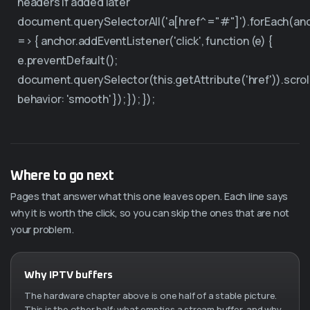
headers if added later
document.querySelectorAll('a[href^="#"]').forEach(an
=> { anchor.addEventListener('click', function (e) {
e.preventDefault();
document.querySelector(this.getAttribute('href')).scrol
behavior: 'smooth' }); }); });
Where to go next
Pages that answer what this one leaves open. Each line says
why it is worth the click, so you can skip the ones that are not
your problem.
Why IPTV buffers
The hardware chapter above is one half of a stable picture.
This is the other half: what empties a stream buffer, and why