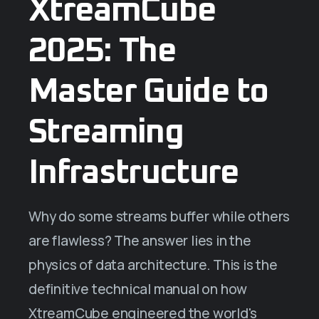
XtreamCube
2025: The
Master Guide to
Streaming
Infrastructure
Why do some streams buffer while others
are flawless? The answer lies in the
physics of data architecture. This is the
definitive technical manual on how
XtreamCube engineered the world's