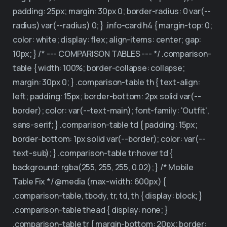
padding: 25px; margin: 30px 0; border-radius: 0 var(--
radius) var(--radius) 0; } .info-card h4 { margin-top: 0;
color: white; display: flex; align-items: center; gap:
10px; } /* --- COMPARISON TABLES --- */ .comparison-
table { width: 100%; border-collapse: collapse;
margin: 30px 0; } .comparison-table th { text-align:
left; padding: 15px; border-bottom: 2px solid var(--
border); color: var(--text-main); font-family: 'Outfit',
sans-serif; } .comparison-table td { padding: 15px;
border-bottom: 1px solid var(--border); color: var(--
text-sub); } .comparison-table tr:hover td {
background: rgba(255, 255, 255, 0.02); } /* Mobile
Table Fix */ @media (max-width: 600px) {
.comparison-table, tbody, tr, td, th { display: block; }
.comparison-table thead { display: none; }
.comparison-table tr { margin-bottom: 20px; border: