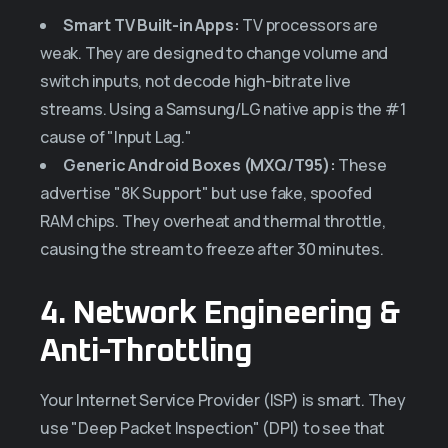
Smart TV Built-in Apps:
TV processors are
weak. They are designed to change volume and
switch inputs, not decode high-bitrate live
streams. Using a Samsung/LG native app is the #1
cause of "Input Lag."
Generic Android Boxes (MXQ/T95):
These
advertise "8K Support" but use fake, spoofed
RAM chips. They overheat and thermal throttle,
causing the stream to freeze after 30 minutes.
4. Network Engineering &
Anti-Throttling
Your Internet Service Provider (ISP) is smart. They
use "Deep Packet Inspection" (DPI) to see that