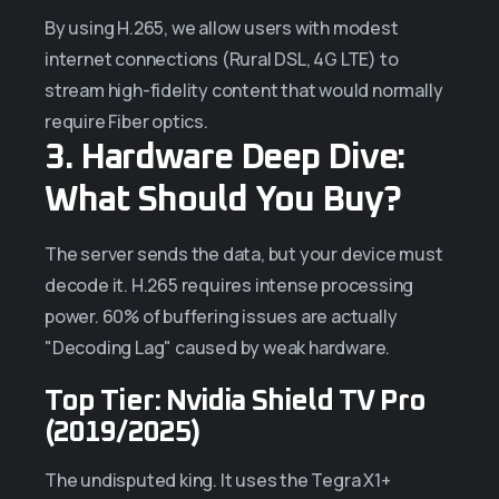
By using H.265, we allow users with modest
internet connections (Rural DSL, 4G LTE) to
stream high-fidelity content that would normally
require Fiber optics.
3. Hardware Deep Dive:
What Should You Buy?
The server sends the data, but your device must
decode it. H.265 requires intense processing
power. 60% of buffering issues are actually
"Decoding Lag" caused by weak hardware.
Top Tier: Nvidia Shield TV Pro
(2019/2025)
The undisputed king. It uses the Tegra X1+